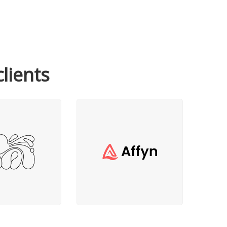
clients