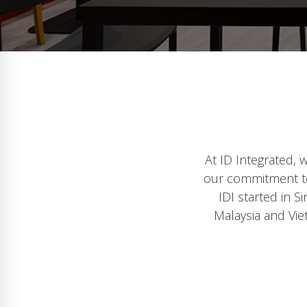
At ID Integrated, 
our commitment to 
IDI started in 
Malaysia and Vie