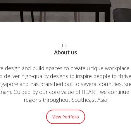
IDI
About us
text
we design and build spaces to create unique workplace 
deliver high-quality designs to inspire people to thriv
Singapore and has branched out to several countries, su
tnam. Guided by our core value of HEART, we continue
regions throughout Southeast Asia.
View Portfolio