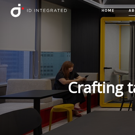
HOME
AB
Crafting 