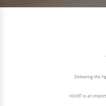
Delivering the h
HEART is an importa