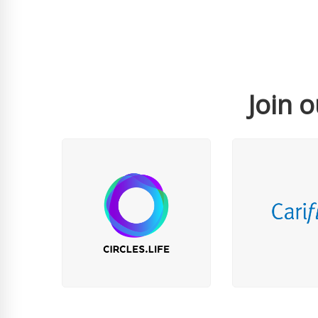
Join o