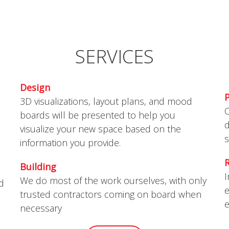
S
SERVICES
Design
3D visualizations, layout plans, and mood
O
boards will be presented to help you
d
visualize your new space based on the
s
information you provide.
Building
I
We do most of the work ourselves, with only
nd
e
trusted contractors coming on board when
e
necessary