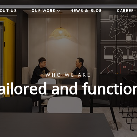
OUT US
OUR WORK
NEWS & BLOG
CAREER
WHO WE ARE
tailored and functio