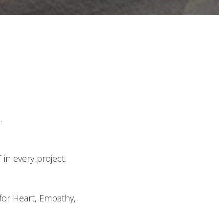
.
in every project.
 for Heart, Empathy,