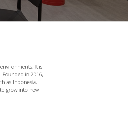
environments. It is
e. Founded in 2016,
ch as Indonesia,
 to grow into new