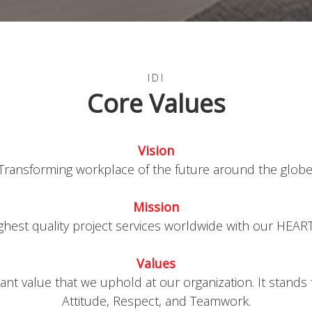
IDI
Core Values
text
Vision
Transforming workplace of the future around the globe
text
Mission
ighest quality project services worldwide with our HEART 
text
Values
nt value that we uphold at our organization. It stands
Attitude, Respect, and Teamwork.