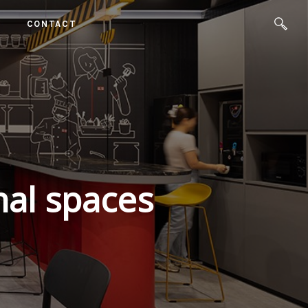
CONTACT
nal spaces