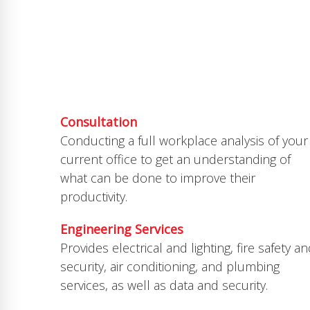
SERVICES
This is what we do
Consultation
Conducting a full workplace analysis of your
current office to get an understanding of
what can be done to improve their
productivity.
Engineering Services
Provides electrical and lighting, fire safety a
security, air conditioning, and plumbing
services, as well as data and security.