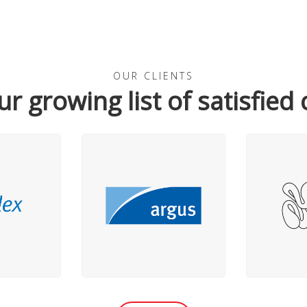
OUR CLIENTS
ur growing list of satisfied 