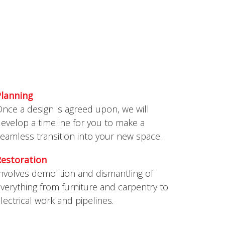
ERVICES
This is what we do
Planning
nce a design is agreed upon, we will
evelop a timeline for you to make a
eamless transition into your new space.
Restoration
nvolves demolition and dismantling of
verything from furniture and carpentry to
lectrical work and pipelines.