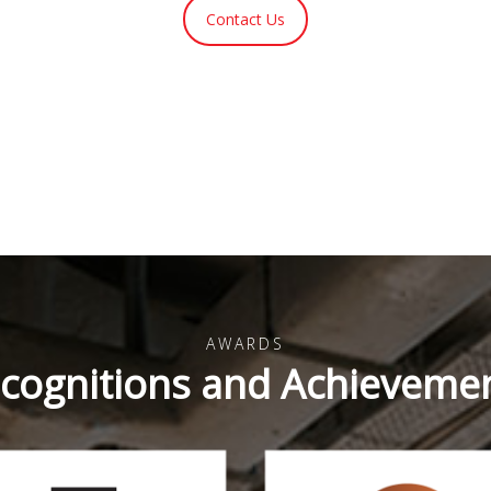
Contact Us
AWARDS
cognitions and Achieveme