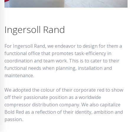
Ingersoll Rand
For Ingersoll Rand, we endeavor to design for them a
functional office that promotes task-efficiency in
coordination and team work. This is to cater to their
functional needs when planning, installation and
maintenance.
We adopted the colour of their corporate red to show
off their passionate position as a worldwide
compressor distribution company. We also capitalize
Bold Red as a reflection of their identity, ambition and
passion..