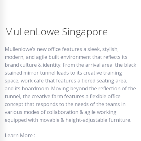
MullenLowe Singapore
Mullenlowe’s new office features a sleek, stylish,
modern, and agile built environment that reflects its
brand culture & identity. From the arrival area, the black
stained mirror tunnel leads to its creative training
space, work cafe that features a tiered seating area,
and its boardroom. Moving beyond the reflection of the
tunnel, the creative farm features a flexible office
concept that responds to the needs of the teams in
various modes of collaboration & agile working
equipped with movable & height-adjustable furniture.
Learn More :