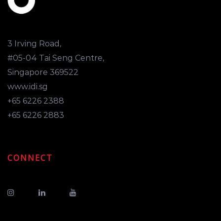
3 Irving Road,
#05-04 Tai Seng Centre,
Singapore 369522
www.idi.sg
+65 6226 2388
+65 6226 2883
CONNECT