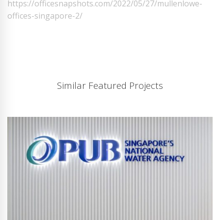
https://officesnapshots.com/2022/05/27/mullenlowe-
offices-singapore-2/
Similar Featured Projects