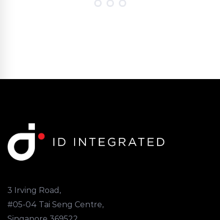
3 Irving Road,
#05-04 Tai Seng Centre,
Singapore 369522