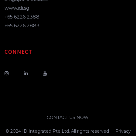
www.idi.sg
+65 6226 2388
+65 6226 2883
CONNECT
CONTACT US NOW!
© 2024 ID Integrated Pte Ltd. All rights reserved |
Privacy