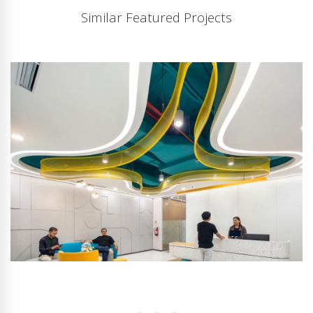
Similar Featured Projects