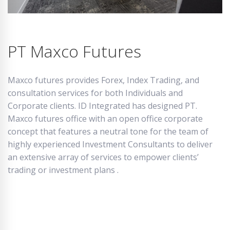
PT Maxco Futures
Maxco futures provides Forex, Index Trading, and
consultation services for both Individuals and
Corporate clients. ID Integrated has designed PT.
Maxco futures office with an open office corporate
concept that features a neutral tone for the team of
highly experienced Investment Consultants to deliver
an extensive array of services to empower clients’
trading or investment plans .