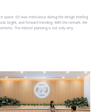
e space. IDI was meticulous during the design briefing
ural, bright, and forward trending. With the remark, We
ements. The interior planning is not only very