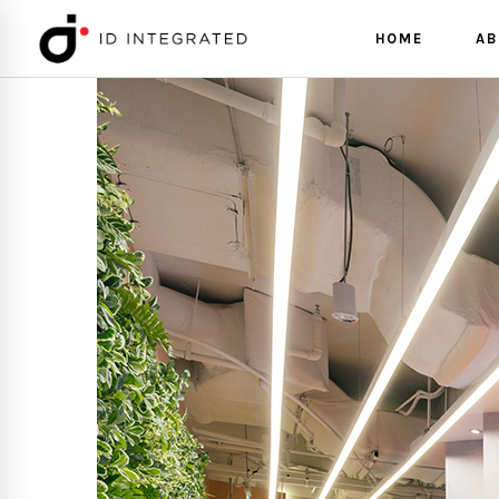
HOME
AB