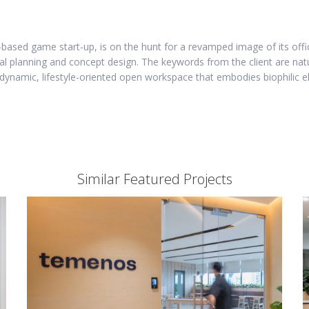
based game start-up, is on the hunt for a revamped image of its offic
ial planning and concept design. The keywords from the client are nat
dynamic, lifestyle-oriented open workspace that embodies biophilic el
Similar Featured Projects