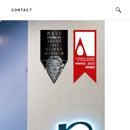
CONTACT