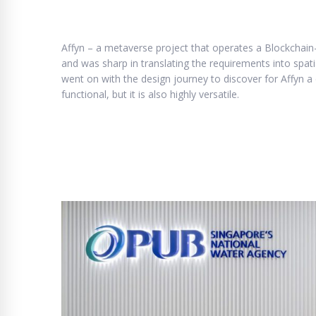
Affyn – a metaverse project that operates a Blockchain-
and was sharp in translating the requirements into spat
went on with the design journey to discover for Affyn a 
functional, but it is also highly versatile.