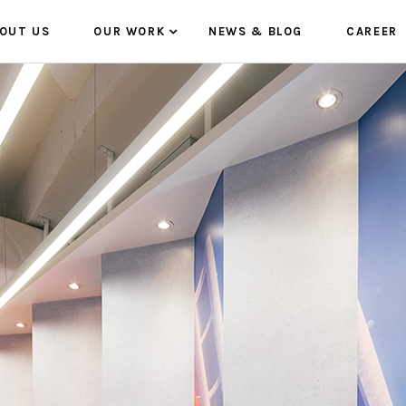
OUT US
OUR WORK
NEWS & BLOG
CAREER