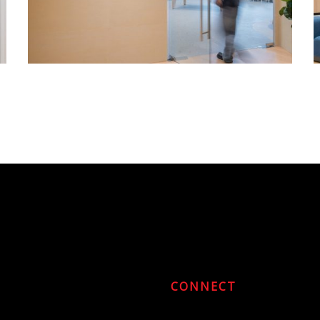
CONNECT