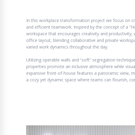
In this workplace transformation project we focus on cr
and efficient teamwork. Inspired by the concept of a 
workspace that encourages creativity and productivity,
office layout, blending collaborative and private works
varied work dynamics throughout the day.
Utilizing operable walls and “soft” segregation techniqu
properties promote an inclusive atmosphere while visua
expansive front-of-house features a panoramic view, max
a cozy yet dynamic space where teams can flourish, con