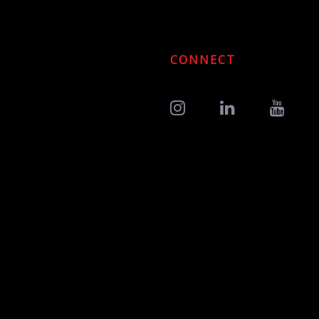
CONNECT