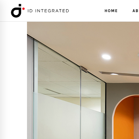
HOME
AB