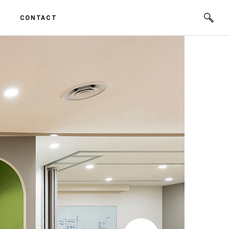
CONTACT