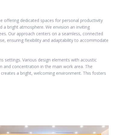
e offering dedicated spaces for personal productivity
a bright atmosphere. We envision an inviting
oyees. Our approach centers on a seamless, connected
se, ensuring flexibility and adaptability to accommodate
ns settings. Various design elements with acoustic
on and concentration in the main work area. The
 creates a bright, welcoming environment. This fosters