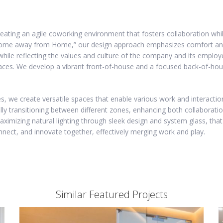
eating an agile coworking environment that fosters collaboration whil
“Home away from Home,” our design approach emphasizes comfort and 
 while reflecting the values and culture of the company and its empl
paces. We develop a vibrant front-of-house and a focused back-of-hou
es, we create versatile spaces that enable various work and interactio
lly transitioning between different zones, enhancing both collaborati
imizing natural lighting through sleek design and system glass, that
nect, and innovate together, effectively merging work and play.
Similar Featured Projects