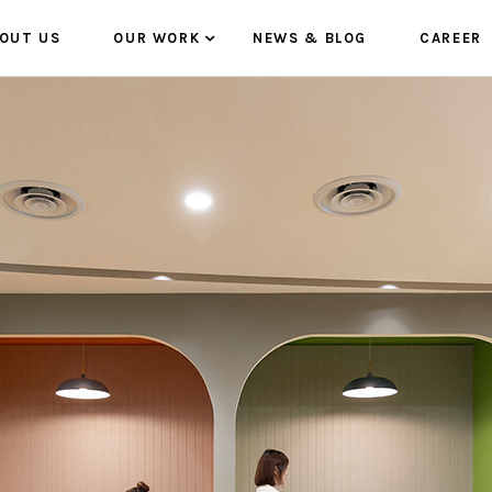
OUT US
OUR WORK
NEWS & BLOG
CAREER