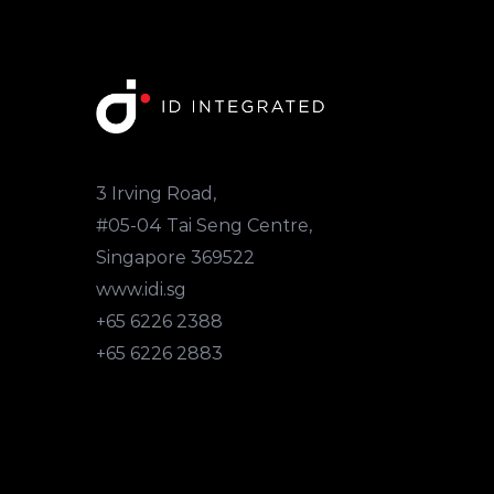
3 Irving Road,
#05-04 Tai Seng Centre,
Singapore 369522
www.idi.sg
+65 6226 2388
+65 6226 2883