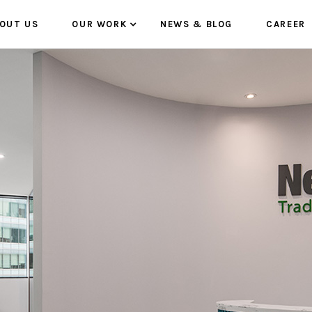
OUT US
OUR WORK
NEWS & BLOG
CAREER