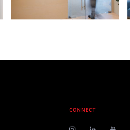
CONNECT