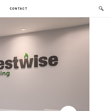
CONTACT