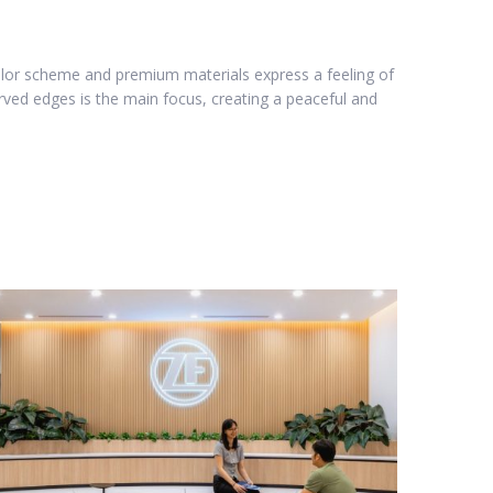
 color scheme and premium materials express a feeling of
urved edges is the main focus, creating a peaceful and