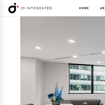
HOME
AB