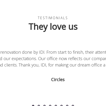
TESTIMONIALS
They love us
king with IDI on our office renovation. The team’s attent
our expectations. Thanks to IDI, our office now refle
enters. We highly recommend IDI for any design proje
Metalor