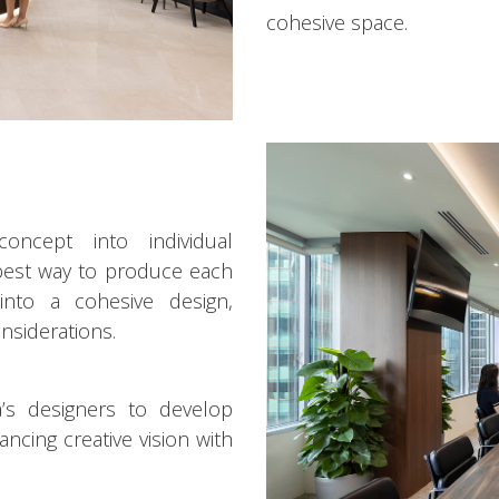
cohesive space.
ncept into individual
 best way to produce each
nto a cohesive design,
nsiderations.
s designers to develop
ncing creative vision with