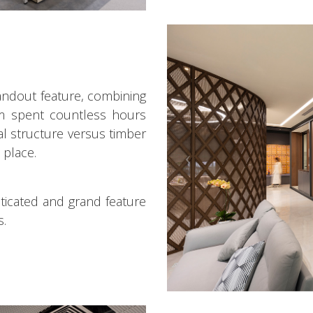
tandout feature, combining
eam spent countless hours
tal structure versus timber
 place.
isticated and grand feature
s.