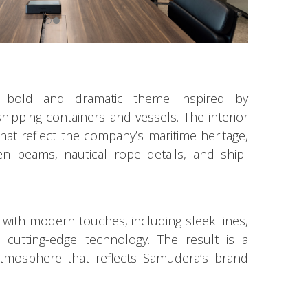
a bold and dramatic theme inspired by
hipping containers and vessels. The interior
 that reflect the company’s maritime heritage,
 beams, nautical rope details, and ship-
 with modern touches, including sleek lines,
d cutting-edge technology. The result is a
atmosphere that reflects Samudera’s brand