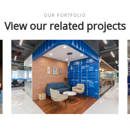
OUR PORTFOLIO
View our related projects
INDONESIA
SREE Logistics