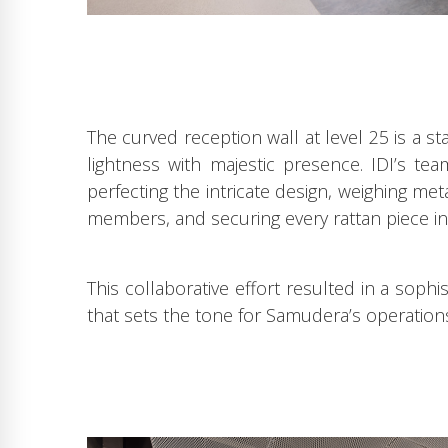
The curved reception wall at level 25 is a s
lightness with majestic presence. IDI’s t
perfecting the intricate design, weighing me
members, and securing every rattan piece in
This collaborative effort resulted in a soph
that sets the tone for Samudera’s operation