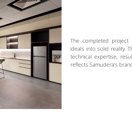
The completed project sh
ideals into solid reality.
technical expertise, res
reflects Samudera’s brand 