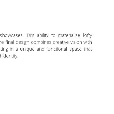
owcases IDI’s ability to materialize lofty
 The final design combines creative vision with
ulting in a unique and functional space that
identity.