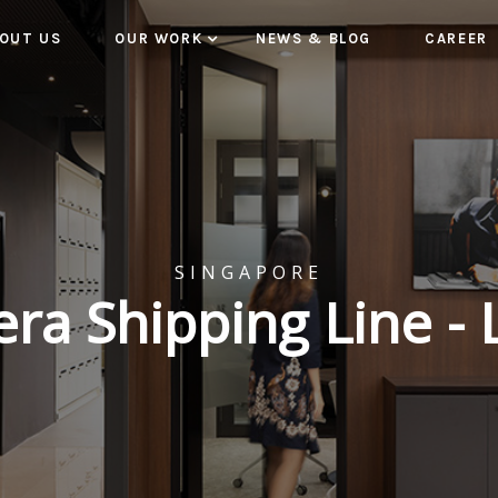
OUT US
OUR WORK
NEWS & BLOG
CAREER
SINGAPORE
a Shipping Line - 