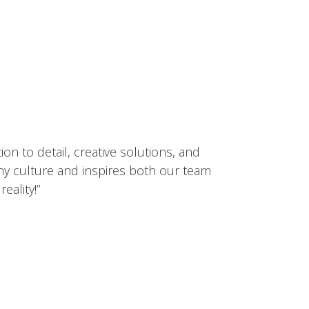
ion to detail, creativity, and dedication
cts our brand and inspires everyone who
ct.”