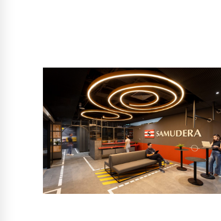
SINGAPORE
Samudera Shipping Line
Level 24