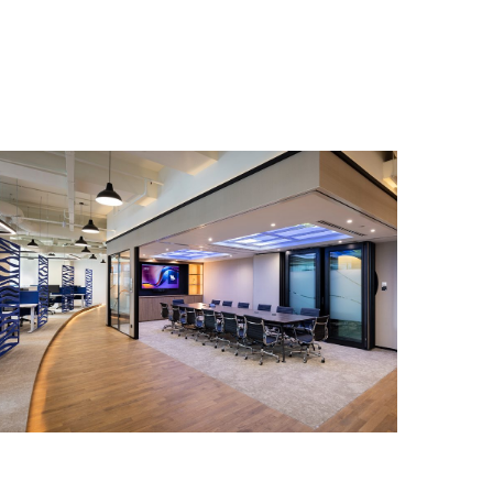
SINGAPORE
SwissMarine