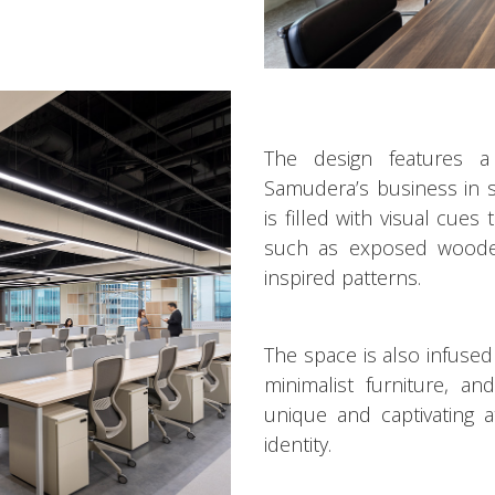
The design features 
Samudera’s business in s
is filled with visual cues
such as exposed wooden
inspired patterns.
The space is also infused
minimalist furniture, an
unique and captivating 
identity.