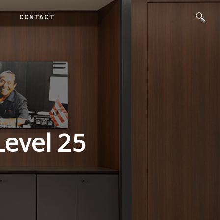
CONTACT
Level 25