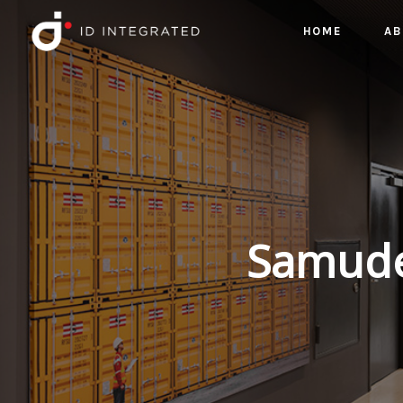
HOME
AB
Samuder