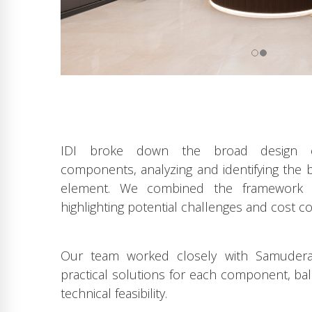
IDI broke down the broad design co
components, analyzing and identifying the
element. We combined the framework i
highlighting potential challenges and cost co
Our team worked closely with Samudera’
practical solutions for each component, bala
technical feasibility.