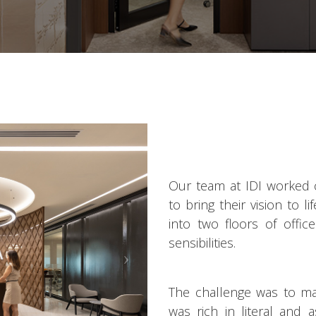
Our team at IDI worked 
to bring their vision to l
into two floors of offic
sensibilities.
The challenge was to ma
was rich in literal and 