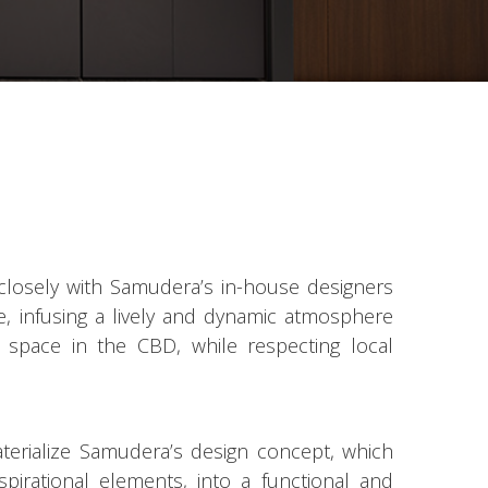
closely with Samudera’s in-house designers
ife, infusing a lively and dynamic atmosphere
e space in the CBD, while respecting local
terialize Samudera’s design concept, which
aspirational elements, into a functional and