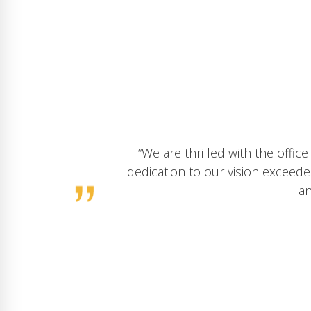
“We had a fantastic experience wor
to our company’s vision exceeded 