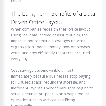
needs.
The Long Term Benefits of a Data
Driven Office Layout
When companies redesign their office layout
using real data instead of assumptions, the
impact is not cosmetic. It changes how the
organization spends money, how employees
work, and how efficiently resources are used
every day.
Cost savings become visible almost
immediately because businesses stop paying
for unused space, redundant storage, and
inefficient layouts. Every square foot begins to
serve a defined purpose, which helps reduce
operational costs without sacrificing
functionality.