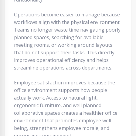
Operations become easier to manage because
workflows align with the physical environment.
Teams no longer waste time navigating poorly
planned spaces, searching for available
meeting rooms, or working around layouts
that do not support their tasks. This directly
improves operational efficiency and helps
streamline operations across departments.
Employee satisfaction improves because the
office environment supports how people
actually work. Access to natural light,
ergonomic furniture, and well planned
collaborative spaces creates a healthier office
environment that promotes employee well
being, strengthens employee morale, and
encourages engagement.