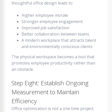
thoughtful office design leads to
Higher employee morale
Stronger employee engagement
Improved job satisfaction
Better collaboration between teams
A modern workplace that attracts talent
and environmentally conscious clients
The physical workspace becomes a tool that
promotes employee productivity rather than
an obstacle.
Step Eight: Establish Ongoing
Measurement to Maintain
Efficiency
Office optimization is not a one time project.