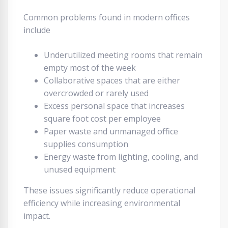
Common problems found in modern offices
include
Underutilized meeting rooms that remain
empty most of the week
Collaborative spaces that are either
overcrowded or rarely used
Excess personal space that increases
square foot cost per employee
Paper waste and unmanaged office
supplies consumption
Energy waste from lighting, cooling, and
unused equipment
These issues significantly reduce operational
efficiency while increasing environmental
impact.