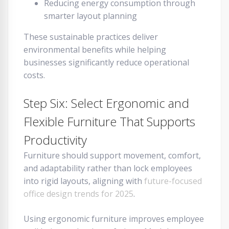
Reducing energy consumption through
smarter layout planning
These sustainable practices deliver
environmental benefits while helping
businesses significantly reduce operational
costs.
Step Six: Select Ergonomic and
Flexible Furniture That Supports
Productivity
Furniture should support movement, comfort,
and adaptability rather than lock employees
into rigid layouts, aligning with
future-focused
office design trends for 2025
.
Using ergonomic furniture improves employee