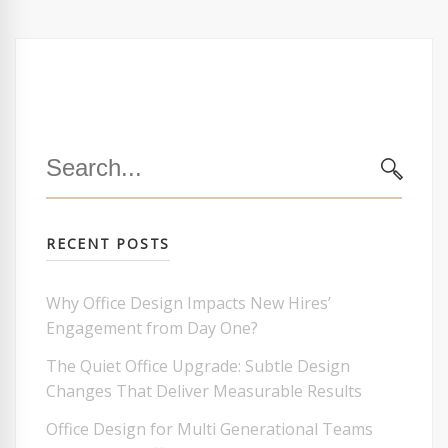
Search
for:
SEARC
RECENT POSTS
Why Office Design Impacts New Hires’
Engagement from Day One?
The Quiet Office Upgrade: Subtle Design
Changes That Deliver Measurable Results
Office Design for Multi Generational Teams