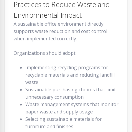
Practices to Reduce Waste and
Environmental Impact
A sustainable office environment directly
supports waste reduction and cost control
when implemented correctly.
Organizations should adopt
Implementing recycling programs for
recyclable materials and reducing landfill
waste
Sustainable purchasing choices that limit
unnecessary consumption
Waste management systems that monitor
paper waste and supply usage
Selecting sustainable materials for
furniture and finishes