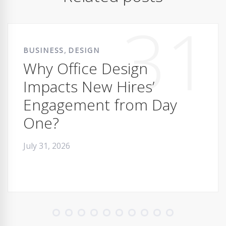
31
,
BUSINESS
DESIGN
Why Office Design
Impacts New Hires’
Engagement from Day
One?
July 31, 2026