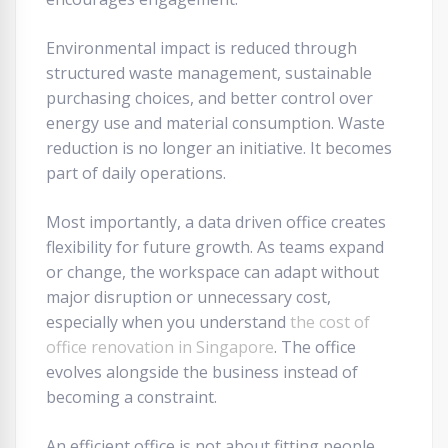
Environmental impact is reduced through
structured waste management, sustainable
purchasing choices, and better control over
energy use and material consumption. Waste
reduction is no longer an initiative. It becomes
part of daily operations.
Most importantly, a data driven office creates
flexibility for future growth. As teams expand
or change, the workspace can adapt without
major disruption or unnecessary cost,
especially when you understand
the cost of
office renovation in Singapore
. The office
evolves alongside the business instead of
becoming a constraint.
An efficient office is not about fitting people