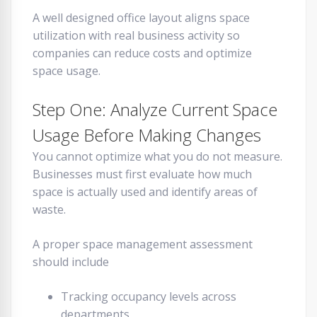
A well designed office layout aligns space
utilization with real business activity so
companies can reduce costs and optimize
space usage.
Step One: Analyze Current Space
Usage Before Making Changes
You cannot optimize what you do not measure.
Businesses must first evaluate how much
space is actually used and identify areas of
waste.
A proper space management assessment
should include
Tracking occupancy levels across
departments