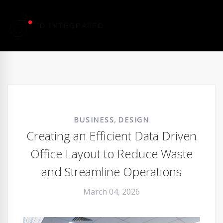
,
BUSINESS
DESIGN
Creating an Efficient Data Driven
Office Layout to Reduce Waste
and Streamline Operations
March 04, 2026