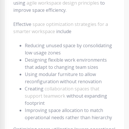
using
agile workspace design principles
to
improve space efficiency.
Effective
space optimization strategies for a
smarter workspace
include
Reducing unused space by consolidating
low usage zones
Designing flexible work environments
that adapt to changing team sizes
Using modular furniture to allow
reconfiguration without renovation
Creating
collaboration spaces that
support teamwork
without expanding
footprint
Improving space allocation to match
operational needs rather than hierarchy