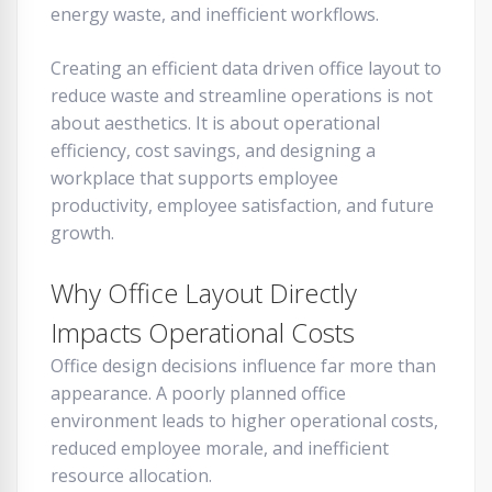
energy waste, and inefficient workflows.
Creating an efficient data driven office layout to
reduce waste and streamline operations is not
about aesthetics. It is about operational
efficiency, cost savings, and designing a
workplace that supports employee
productivity, employee satisfaction, and future
growth.
Why Office Layout Directly
Impacts Operational Costs
Office design decisions influence far more than
appearance. A poorly planned office
environment leads to higher operational costs,
reduced employee morale, and inefficient
resource allocation.