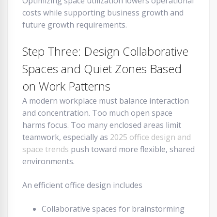
Optimizing space utilization lowers operational
costs while supporting business growth and
future growth requirements.
Step Three: Design Collaborative
Spaces and Quiet Zones Based
on Work Patterns
A modern workplace must balance interaction
and concentration. Too much open space
harms focus. Too many enclosed areas limit
teamwork, especially as
2025 office design and
space trends
push toward more flexible, shared
environments.
An efficient office design includes
Collaborative spaces for brainstorming