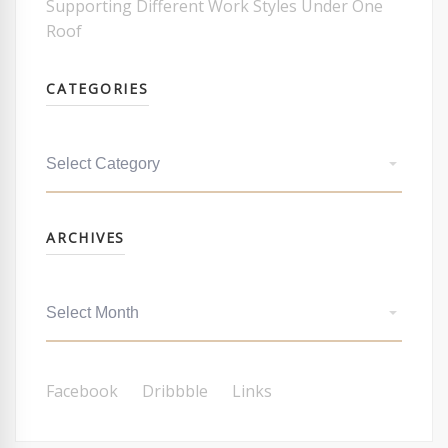
Supporting Different Work Styles Under One
Roof
CATEGORIES
Categories
Archives
ARCHIVES
Facebook
Dribbble
Links