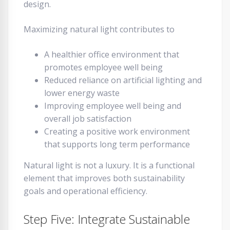
design.
Maximizing natural light contributes to
A healthier office environment that
promotes employee well being
Reduced reliance on artificial lighting and
lower energy waste
Improving employee well being and
overall job satisfaction
Creating a positive work environment
that supports long term performance
Natural light is not a luxury. It is a functional
element that improves both sustainability
goals and operational efficiency.
Step Five: Integrate Sustainable