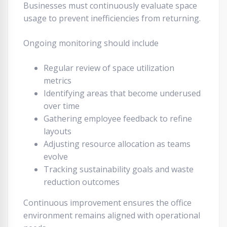
Businesses must continuously evaluate space
usage to prevent inefficiencies from returning.
Ongoing monitoring should include
Regular review of space utilization
metrics
Identifying areas that become underused
over time
Gathering employee feedback to refine
layouts
Adjusting resource allocation as teams
evolve
Tracking sustainability goals and waste
reduction outcomes
Continuous improvement ensures the office
environment remains aligned with operational