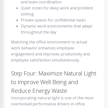
and team coordination
Quiet zones for deep work and problem
solving
Private spaces for confidential tasks
Dynamic work environments that adapt
throughout the day
Matching the office environment to actual
work behavior enhances employee
engagement and improves productivity and
employee satisfaction simultaneously.
Step Four: Maximize Natural Light
to Improve Well Being and
Reduce Energy Waste
Incorporating natural light is one of the most
overlooked performance drivers in office