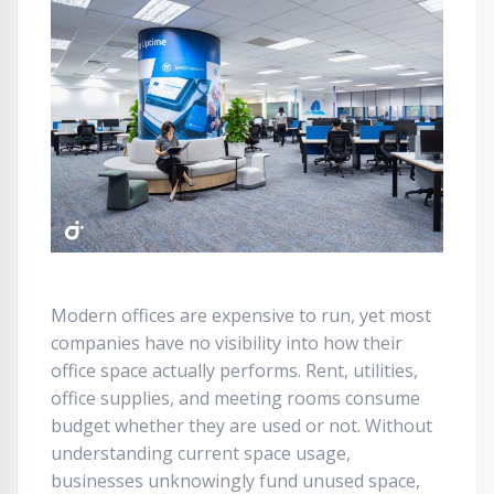
Modern offices are expensive to run, yet most
companies have no visibility into how their
office space actually performs. Rent, utilities,
office supplies, and meeting rooms consume
budget whether they are used or not. Without
understanding current space usage,
businesses unknowingly fund unused space,