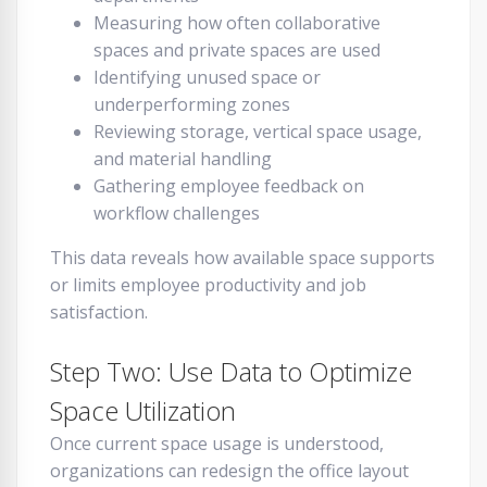
Measuring how often collaborative
spaces and private spaces are used
Identifying unused space or
underperforming zones
Reviewing storage, vertical space usage,
and material handling
Gathering employee feedback on
workflow challenges
This data reveals how available space supports
or limits employee productivity and job
satisfaction.
Step Two: Use Data to Optimize
Space Utilization
Once current space usage is understood,
organizations can redesign the office layout