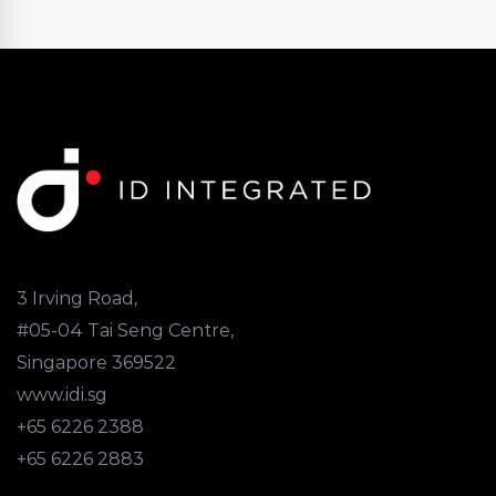
3 Irving Road,
#05-04 Tai Seng Centre,
Singapore 369522
www.idi.sg
+65 6226 2388
+65 6226 2883