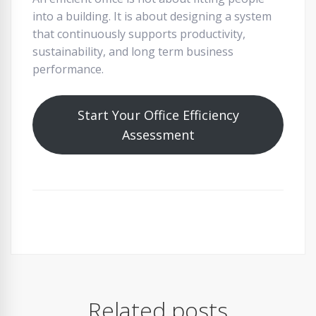
into a building. It is about designing a system
that continuously supports productivity,
sustainability, and long term business
performance.
Start Your Office Efficiency
Assessment
Related posts