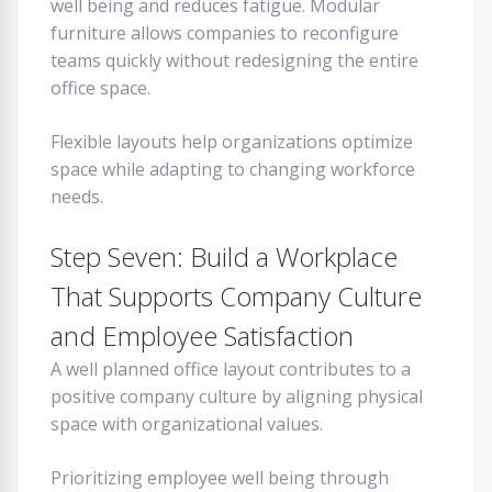
well being and reduces fatigue. Modular
furniture allows companies to reconfigure
teams quickly without redesigning the entire
office space.
Flexible layouts help organizations optimize
space while adapting to changing workforce
needs.
Step Seven: Build a Workplace
That Supports Company Culture
and Employee Satisfaction
A well planned office layout contributes to a
positive company culture by aligning physical
space with organizational values.
Prioritizing employee well being through