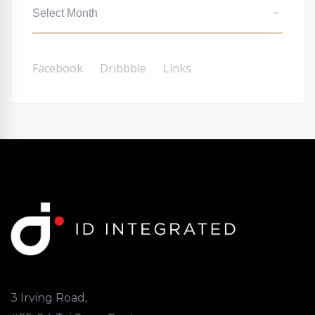
Facebook
Dribbble
Links
3 Irving Road,