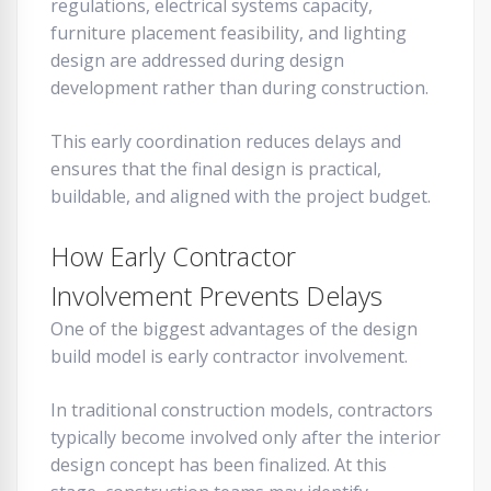
regulations, electrical systems capacity,
furniture placement feasibility, and lighting
design are addressed during design
development rather than during construction.
This early coordination reduces delays and
ensures that the final design is practical,
buildable, and aligned with the project budget.
How Early Contractor
Involvement Prevents Delays
One of the biggest advantages of the design
build model is early contractor involvement.
In traditional construction models, contractors
typically become involved only after the interior
design concept has been finalized. At this