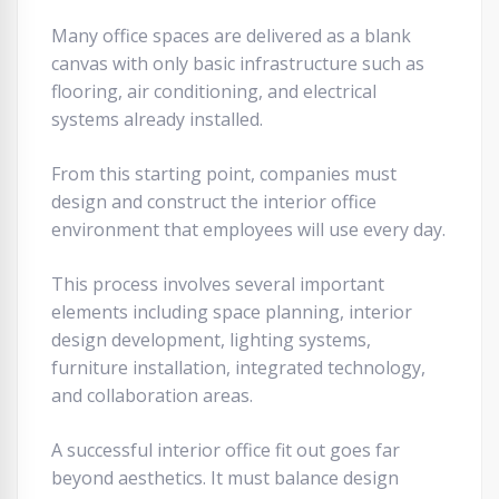
Many office spaces are delivered as a blank
canvas with only basic infrastructure such as
flooring, air conditioning, and electrical
systems already installed.
From this starting point, companies must
design and construct the interior office
environment that employees will use every day.
This process involves several important
elements including space planning, interior
design development, lighting systems,
furniture installation, integrated technology,
and collaboration areas.
A successful interior office fit out goes far
beyond aesthetics. It must balance design