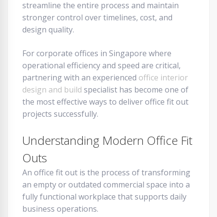
streamline the entire process and maintain
stronger control over timelines, cost, and
design quality.
For corporate offices in Singapore where
operational efficiency and speed are critical,
partnering with an experienced
office interior
design and build
specialist has become one of
the most effective ways to deliver office fit out
projects successfully.
Understanding Modern Office Fit
Outs
An office fit out is the process of transforming
an empty or outdated commercial space into a
fully functional workplace that supports daily
business operations.