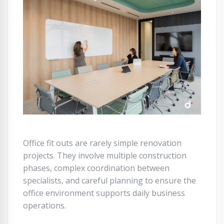
Office fit outs are rarely simple renovation
projects. They involve multiple construction
phases, complex coordination between
specialists, and careful planning to ensure the
office environment supports daily business
operations.