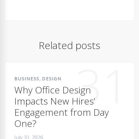
Related posts
31
,
BUSINESS
DESIGN
Why Office Design
Impacts New Hires’
Engagement from Day
One?
July 31, 2026