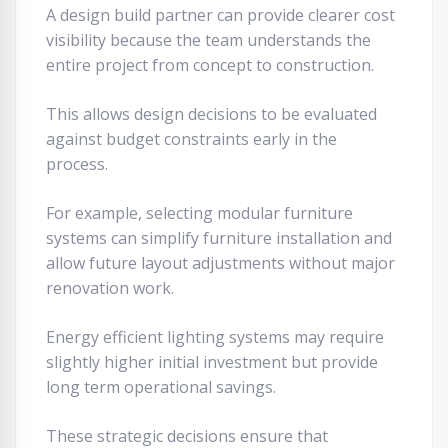
A design build partner can provide clearer cost
visibility because the team understands the
entire project from concept to construction.
This allows design decisions to be evaluated
against budget constraints early in the
process.
For example, selecting modular furniture
systems can simplify furniture installation and
allow future layout adjustments without major
renovation work.
Energy efficient lighting systems may require
slightly higher initial investment but provide
long term operational savings.
These strategic decisions ensure that