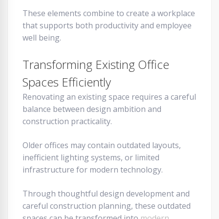
These elements combine to create a workplace
that supports both productivity and employee
well being.
Transforming Existing Office
Spaces Efficiently
Renovating an existing space requires a careful
balance between design ambition and
construction practicality.
Older offices may contain outdated layouts,
inefficient lighting systems, or limited
infrastructure for modern technology.
Through thoughtful design development and
careful construction planning, these outdated
spaces can be transformed into
modern