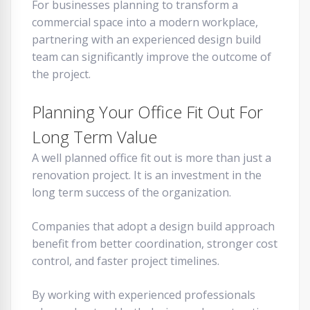
For businesses planning to transform a
commercial space into a modern workplace,
partnering with an experienced design build
team can significantly improve the outcome of
the project.
Planning Your Office Fit Out For
Long Term Value
A well planned office fit out is more than just a
renovation project. It is an investment in the
long term success of the organization.
Companies that adopt a design build approach
benefit from better coordination, stronger cost
control, and faster project timelines.
By working with experienced professionals