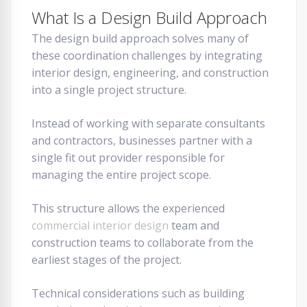
What Is a Design Build Approach
The design build approach solves many of
these coordination challenges by integrating
interior design, engineering, and construction
into a single project structure.
Instead of working with separate consultants
and contractors, businesses partner with a
single fit out provider responsible for
managing the entire project scope.
This structure allows the experienced
commercial interior design
team and
construction teams to collaborate from the
earliest stages of the project.
Technical considerations such as building