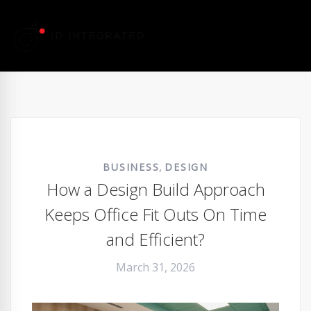
,
BUSINESS
DESIGN
How a Design Build Approach
Keeps Office Fit Outs On Time
and Efficient?
March 31, 2026