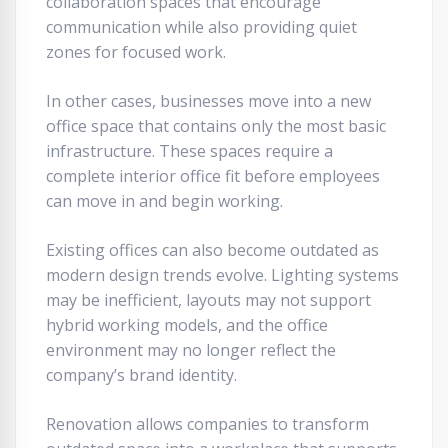
collaboration spaces that encourage
communication while also providing quiet
zones for focused work.
In other cases, businesses move into a new
office space that contains only the most basic
infrastructure. These spaces require a
complete interior office fit before employees
can move in and begin working.
Existing offices can also become outdated as
modern design trends evolve. Lighting systems
may be inefficient, layouts may not support
hybrid working models, and the office
environment may no longer reflect the
company’s brand identity.
Renovation allows companies to transform