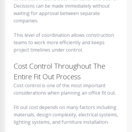
Decisions can be made immediately without
waiting for approval between separate
companies.
This level of coordination allows construction
teams to work more efficiently and keeps
project timelines under control.
Cost Control Throughout The
Entire Fit Out Process
Cost control is one of the most important
considerations when planning an office fit out.
Fit out cost depends on many factors including
materials, design complexity, electrical systems,
lighting systems, and furniture installation.