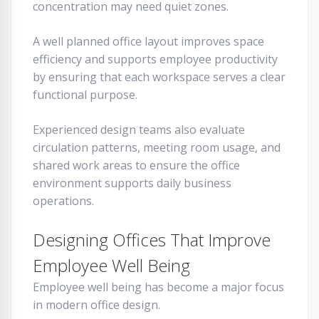
concentration may need quiet zones.
A well planned office layout improves space
efficiency and supports employee productivity
by ensuring that each workspace serves a clear
functional purpose.
Experienced design teams also evaluate
circulation patterns, meeting room usage, and
shared work areas to ensure the office
environment supports daily business
operations.
Designing Offices That Improve
Employee Well Being
Employee well being has become a major focus
in modern office design.