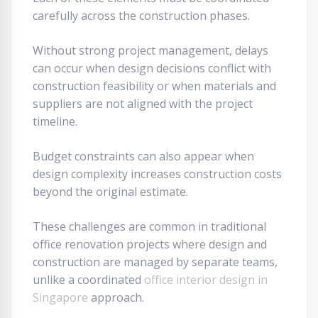
carefully across the construction phases.
Without strong project management, delays
can occur when design decisions conflict with
construction feasibility or when materials and
suppliers are not aligned with the project
timeline.
Budget constraints can also appear when
design complexity increases construction costs
beyond the original estimate.
These challenges are common in traditional
office renovation projects where design and
construction are managed by separate teams,
unlike a coordinated
office interior design in
Singapore
approach.