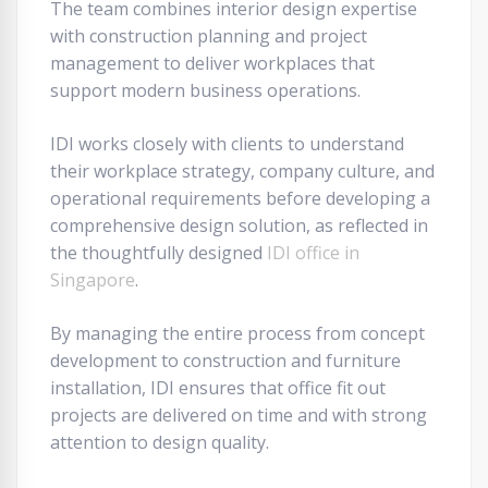
The team combines interior design expertise
with construction planning and project
management to deliver workplaces that
support modern business operations.
IDI works closely with clients to understand
their workplace strategy, company culture, and
operational requirements before developing a
comprehensive design solution, as reflected in
the thoughtfully designed
IDI office in
Singapore
.
By managing the entire process from concept
development to construction and furniture
installation, IDI ensures that office fit out
projects are delivered on time and with strong
attention to design quality.