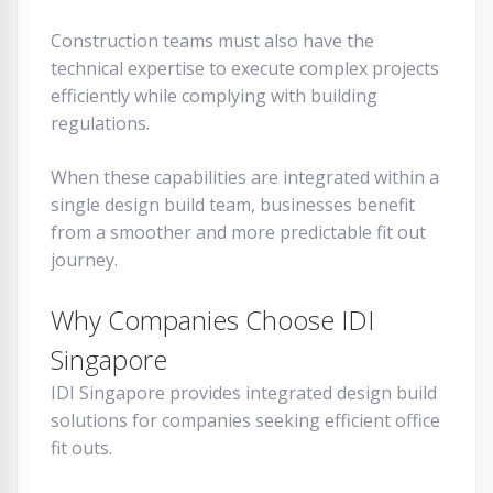
Construction teams must also have the
technical expertise to execute complex projects
efficiently while complying with building
regulations.
When these capabilities are integrated within a
single design build team, businesses benefit
from a smoother and more predictable fit out
journey.
Why Companies Choose IDI
Singapore
IDI Singapore provides integrated design build
solutions for companies seeking efficient office
fit outs.