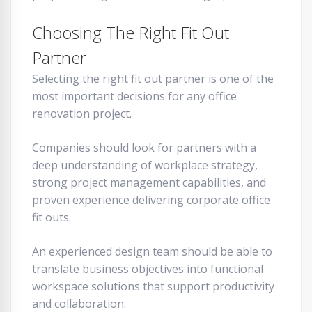
Choosing The Right Fit Out
Partner
Selecting the right fit out partner is one of the
most important decisions for any office
renovation project.
Companies should look for partners with a
deep understanding of workplace strategy,
strong project management capabilities, and
proven experience delivering corporate office
fit outs.
An experienced design team should be able to
translate business objectives into functional
workspace solutions that support productivity
and collaboration.