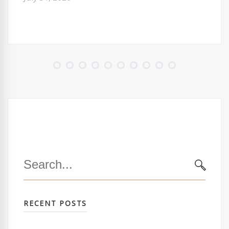
Search
for:
SEARC
RECENT POSTS