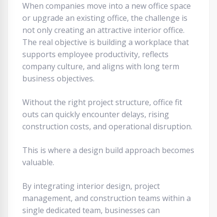
When companies move into a new office space
or upgrade an existing office, the challenge is
not only creating an attractive interior office.
The real objective is building a workplace that
supports employee productivity, reflects
company culture, and aligns with long term
business objectives.
Without the right project structure, office fit
outs can quickly encounter delays, rising
construction costs, and operational disruption.
This is where a design build approach becomes
valuable.
By integrating interior design, project
management, and construction teams within a
single dedicated team, businesses can