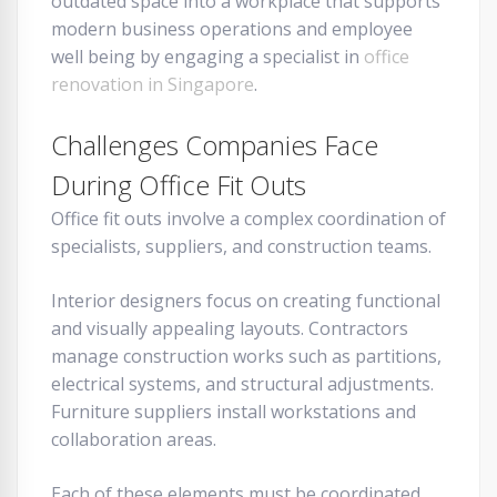
outdated space into a workplace that supports
modern business operations and employee
well being by engaging a specialist in
office
renovation in Singapore
.
Challenges Companies Face
During Office Fit Outs
Office fit outs involve a complex coordination of
specialists, suppliers, and construction teams.
Interior designers focus on creating functional
and visually appealing layouts. Contractors
manage construction works such as partitions,
electrical systems, and structural adjustments.
Furniture suppliers install workstations and
collaboration areas.
Each of these elements must be coordinated