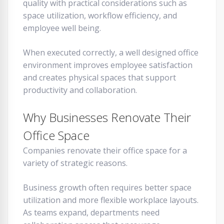
quality with practical considerations such as
space utilization, workflow efficiency, and
employee well being.
When executed correctly, a well designed office
environment improves employee satisfaction
and creates physical spaces that support
productivity and collaboration.
Why Businesses Renovate Their
Office Space
Companies renovate their office space for a
variety of strategic reasons.
Business growth often requires better space
utilization and more flexible workplace layouts.
As teams expand, departments need