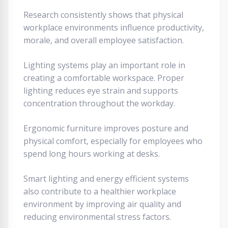
Research consistently shows that physical
workplace environments influence productivity,
morale, and overall employee satisfaction.
Lighting systems play an important role in
creating a comfortable workspace. Proper
lighting reduces eye strain and supports
concentration throughout the workday.
Ergonomic furniture improves posture and
physical comfort, especially for employees who
spend long hours working at desks.
Smart lighting and energy efficient systems
also contribute to a healthier workplace
environment by improving air quality and
reducing environmental stress factors.