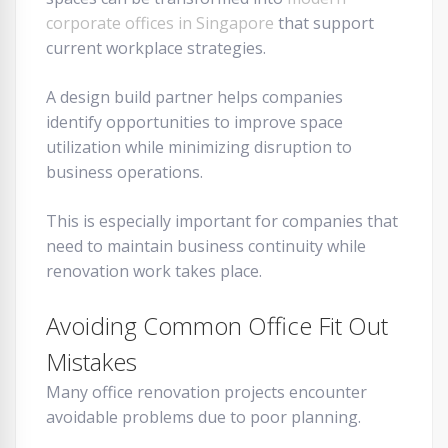
corporate offices in Singapore
that support
current workplace strategies.
A design build partner helps companies
identify opportunities to improve space
utilization while minimizing disruption to
business operations.
This is especially important for companies that
need to maintain business continuity while
renovation work takes place.
Avoiding Common Office Fit Out
Mistakes
Many office renovation projects encounter
avoidable problems due to poor planning.