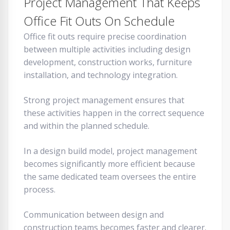
Project Management That Keeps
Office Fit Outs On Schedule
Office fit outs require precise coordination
between multiple activities including design
development, construction works, furniture
installation, and technology integration.
Strong project management ensures that
these activities happen in the correct sequence
and within the planned schedule.
In a design build model, project management
becomes significantly more efficient because
the same dedicated team oversees the entire
process.
Communication between design and
construction teams becomes faster and clearer.