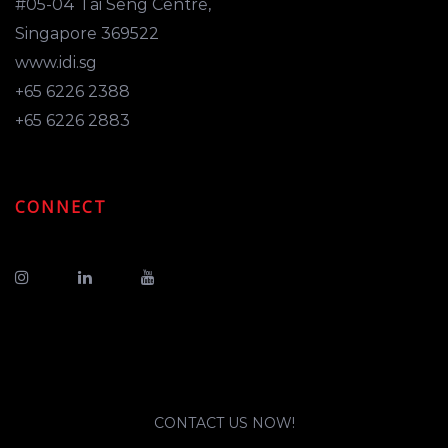
#05-04 Tai Seng Centre,
Singapore 369522
www.idi.sg
+65 6226 2388
+65 6226 2883
CONNECT
CONTACT US NOW!