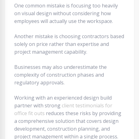
One common mistake is focusing too heavily
on visual design without considering how
employees will actually use the workspace.
Another mistake is choosing contractors based
solely on price rather than expertise and
project management capability.
Businesses may also underestimate the
complexity of construction phases and
regulatory approvals.
Working with an experienced design build
partner with strong
client testimonials for
office fit outs
reduces these risks by providing
a comprehensive solution that covers design
development, construction planning, and
project management within a single process.