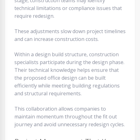
stage, construction teams may identify
technical limitations or compliance issues that
require redesign.
These adjustments slow down project timelines
and can increase construction costs.
Within a design build structure, construction
specialists participate during the design phase.
Their technical knowledge helps ensure that
the proposed office design can be built
efficiently while meeting building regulations
and structural requirements.
This collaboration allows companies to
maintain momentum throughout the fit out
journey and avoid unnecessary redesign cycles.