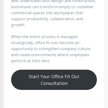
who understand both design and construction,
businesses can transform empty or outdated
commercial spaces into workplaces that
support productivity, collaboration, and
growth.
When the entire process is managed
strategically, office fit outs become an
opportunity to strengthen company culture
and create environments where employees
perform at their best.
Start Your Office Fit Out
Consultation