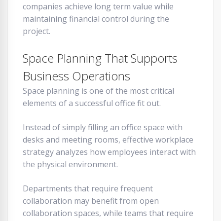
companies achieve long term value while
maintaining financial control during the
project.
Space Planning That Supports
Business Operations
Space planning is one of the most critical
elements of a successful office fit out.
Instead of simply filling an office space with
desks and meeting rooms, effective workplace
strategy analyzes how employees interact with
the physical environment.
Departments that require frequent
collaboration may benefit from open
collaboration spaces, while teams that require