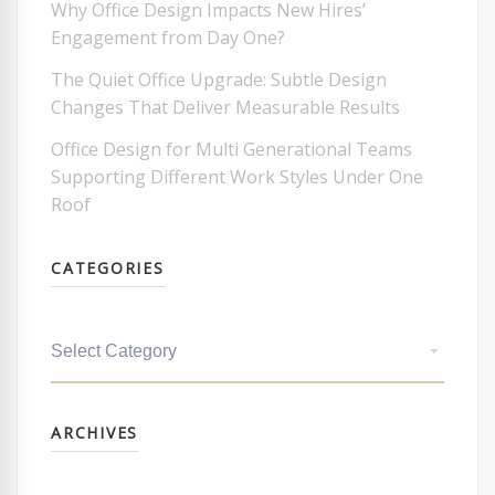
Why Office Design Impacts New Hires’
Engagement from Day One?
The Quiet Office Upgrade: Subtle Design
Changes That Deliver Measurable Results
Office Design for Multi Generational Teams
Supporting Different Work Styles Under One
Roof
CATEGORIES
Categories
Archives
ARCHIVES